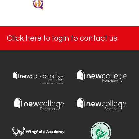
Click here to login to contact us