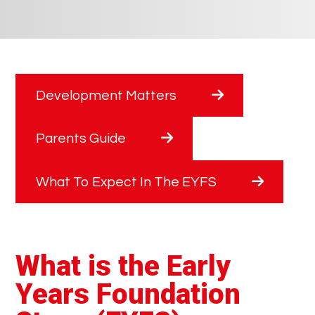
Development Matters
Parents Guide
What To Expect In The EYFS
What is the Early
Years Foundation