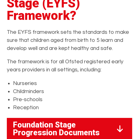
Stage (EYFS)
Framework?
The EYFS framework sets the standards to make
sure that children aged from birth to 5 learn and
develop well and are kept healthy and safe.
The framework is for all Ofsted registered early
years providers in all settings, including:
Nurseries
Childminders
Pre-schools
Reception
Foundation Stage
Progression Documents