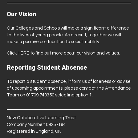
Our Vision
Our Colleges and Schools will make a significant difference
to the lives of young people. As a result, together we will
make a positive contribution to social mobility.
Click
HERE
to find out more about our vision and values.
Reporting Student Absence
To report a student absence, inform us of lateness or advise
of upcoming appointments, please contact the Attendance
Team on 01709 740350 selecting option 1.
New Collaborative Learning Trust
Company Number: 09257194
Registered in England, UK