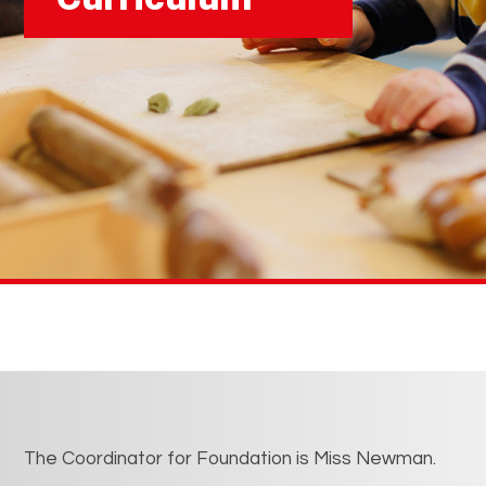
The Coordinator for Foundation is Miss Newman.