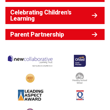
Celebrating Children’s
Learning
Parent Partnership