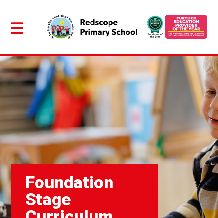
Foundation
Stage
Curriculum