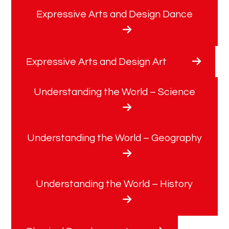
Expressive Arts and Design Dance
Expressive Arts and Design Art
Understanding the World – Science
Understanding the World – Geography
Understanding the World – History