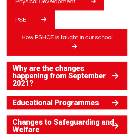
Physical Development
PSE
How PSHCE is taught in our school
Why are the changes
happening from September
2021?
Educational Programmes
Changes to Safeguarding and
Welfare