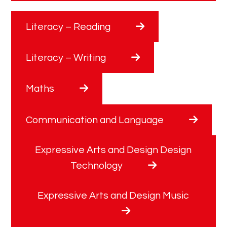
Literacy – Reading
Literacy – Writing
Maths
Communication and Language
Expressive Arts and Design Design
Technology
Expressive Arts and Design Music