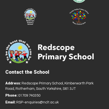
Contact the School
Address:
Redscope Primary School, Kimberworth Park
Road, Rotherham, South Yorkshire, S61 3JT
Phone:
01709 740350
Email:
RSP-enquiries@nclt.ac.uk