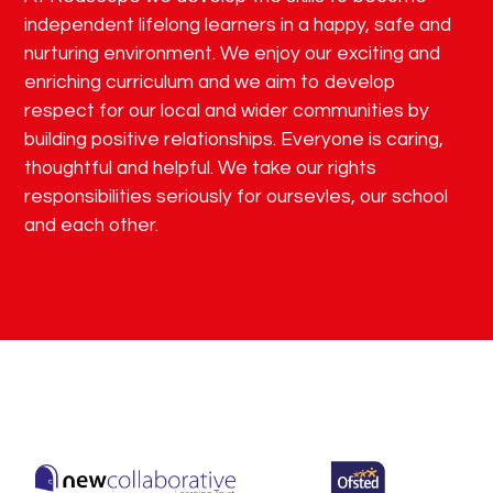
independent lifelong learners in a happy, safe and
nurturing environment. We enjoy our exciting and
enriching curriculum and we aim to develop
respect for our local and wider communities by
building positive relationships. Everyone is caring,
thoughtful and helpful. We take our rights
responsibilities seriously for oursevles, our school
and each other.