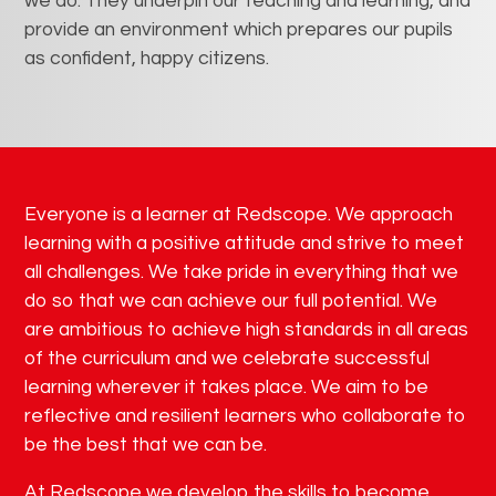
we do. They underpin our teaching and learning, and
provide an environment which prepares our pupils
as confident, happy citizens.
Everyone is a learner at Redscope. We approach
learning with a positive attitude and strive to meet
all challenges. We take pride in everything that we
do so that we can achieve our full potential. We
are ambitious to achieve high standards in all areas
of the curriculum and we celebrate successful
learning wherever it takes place. We aim to be
reflective and resilient learners who collaborate to
be the best that we can be.
At Redscope we develop the skills to become