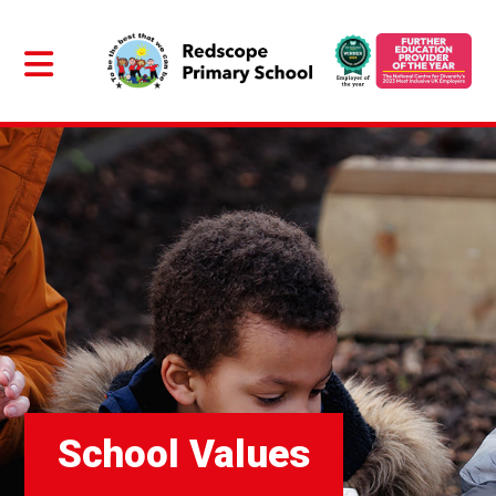
School Values