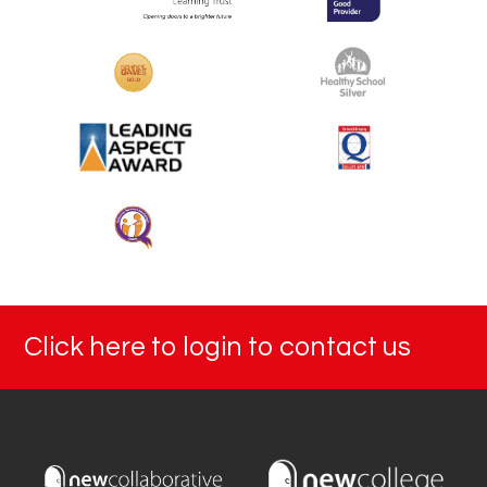
Click here to login to contact us