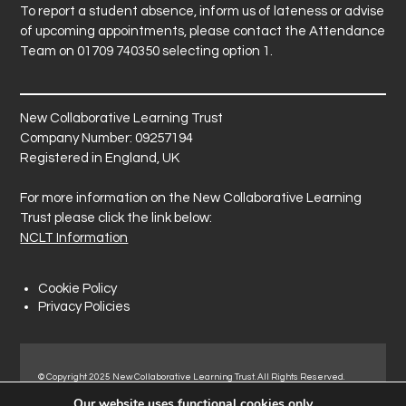
To report a student absence, inform us of lateness or advise
of upcoming appointments, please contact the Attendance
Team on 01709 740350 selecting option 1.
New Collaborative Learning Trust
Company Number: 09257194
Registered in England, UK
For more information on the New Collaborative Learning
Trust please click the link below:
NCLT Information
Cookie Policy
Privacy Policies
© Copyright 2025 New Collaborative Learning Trust. All Rights Reserved.
Registered address: New Collaborative Learning Trust, Pontefract Road,
Our website uses functional cookies only.
Normanton Industrial Estate, Normanton, WF6 1RN.