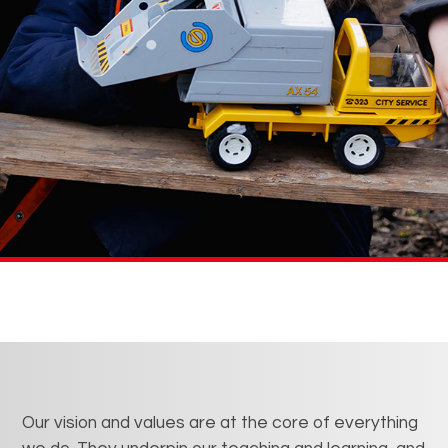
Our vision and values are at the core of everything