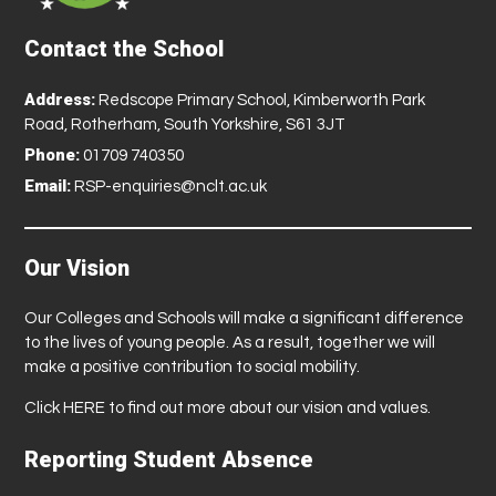
Contact the School
Address:
Redscope Primary School, Kimberworth Park
Road, Rotherham, South Yorkshire, S61 3JT
Phone:
01709 740350
Email:
RSP-enquiries@nclt.ac.uk
Our Vision
Our Colleges and Schools will make a significant difference
to the lives of young people. As a result, together we will
make a positive contribution to social mobility.
Click
HERE
to find out more about our vision and values.
Reporting Student Absence