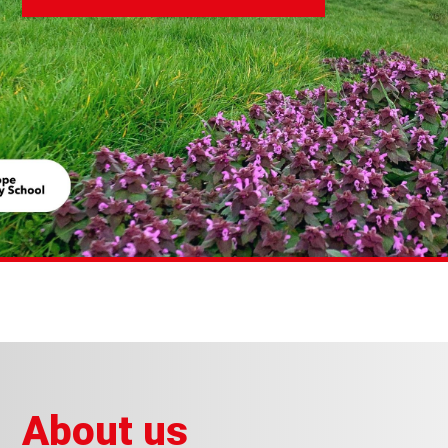
About us