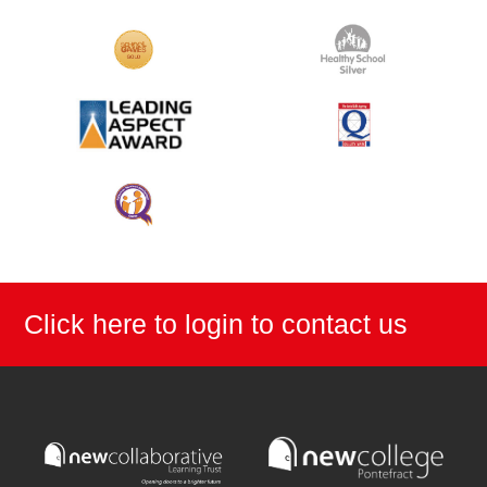
Click here to login to contact us