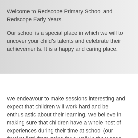
Welcome to Redscope Primary School and
Redscope Early Years.
Our school is a special place in which we will to
uncover your child’s talents and celebrate their
achievements. It is a happy and caring place.
We endeavour to make sessions interesting and
expect that children will work hard and be
enthusiastic about their learning. We believe in
making sure that children have a whole host of
experiences during their time at school (our