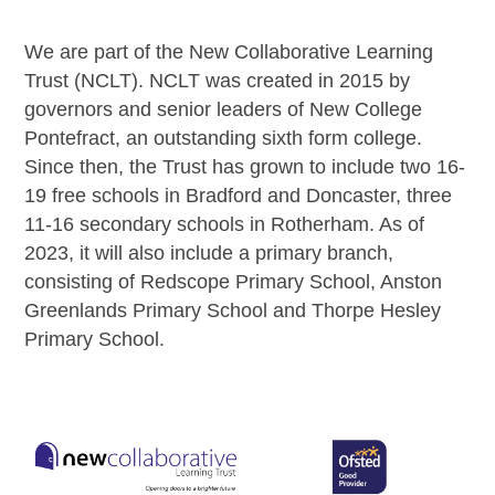
We are part of the New Collaborative Learning
Trust (NCLT). NCLT was created in 2015 by
governors and senior leaders of New College
Pontefract, an outstanding sixth form college.
Since then, the Trust has grown to include two 16-
19 free schools in Bradford and Doncaster, three
11-16 secondary schools in Rotherham. As of
2023, it will also include a primary branch,
consisting of Redscope Primary School, Anston
Greenlands Primary School and Thorpe Hesley
Primary School.