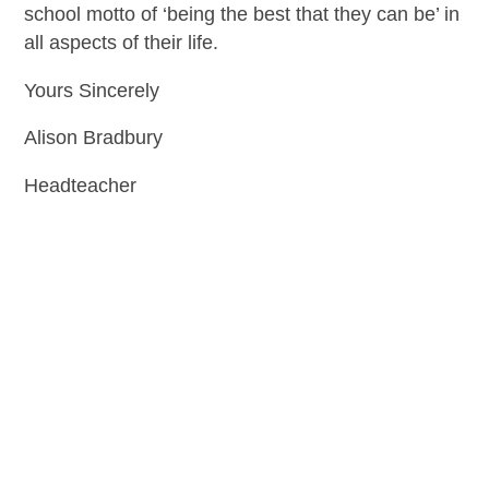
school motto of ‘being the best that they can be’ in
all aspects of their life.
Yours Sincerely
Alison Bradbury
Headteacher