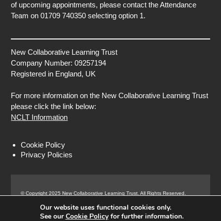
of upcoming appointments, please contact the Attendance
Team on 01709 740350 selecting option 1.
New Collaborative Learning Trust
Company Number: 09257194
Registered in England, UK
For more information on the New Collaborative Learning Trust
please click the link below:
NCLT Information
Cookie Policy
Privacy Policies
© Copyright 2025 New Collaborative Learning Trust. All Rights Reserved.
Registered address: New Collaborative Learning Trust, Pontefract Road,
Our website uses functional cookies only.
Normanton Industrial Estate, Normanton, WF6 1RN.
See our
Cookie Policy
for further information.