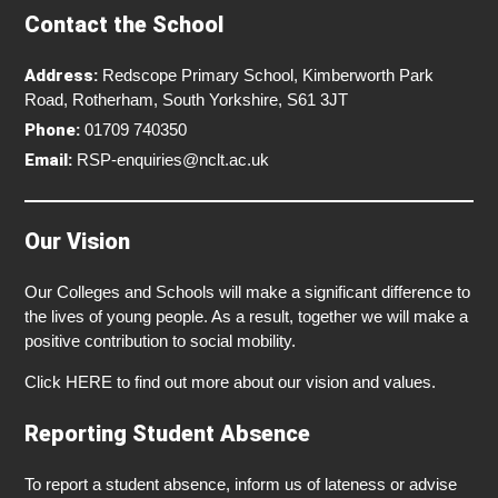
Contact the School
Address:
Redscope Primary School, Kimberworth Park
Road, Rotherham, South Yorkshire, S61 3JT
Phone:
01709 740350
Email:
RSP-enquiries@nclt.ac.uk
Our Vision
Our Colleges and Schools will make a significant difference to
the lives of young people. As a result, together we will make a
positive contribution to social mobility.
Click
HERE
to find out more about our vision and values.
Reporting Student Absence
To report a student absence, inform us of lateness or advise