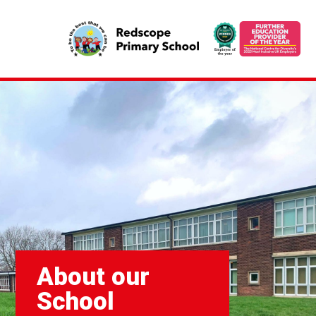
About our
School