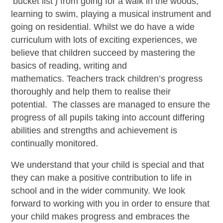
‘bucket list’) from going for a walk in the woods,
learning to swim, playing a musical instrument and
going on residential. Whilst we do have a wide
curriculum with lots of exciting experiences, we
believe that children succeed by mastering the
basics of reading, writing and
mathematics. Teachers track children’s progress
thoroughly and help them to realise their
potential. The classes are managed to ensure the
progress of all pupils taking into account differing
abilities and strengths and achievement is
continually monitored.
We understand that your child is special and that
they can make a positive contribution to life in
school and in the wider community. We look
forward to working with you in order to ensure that
your child makes progress and embraces the