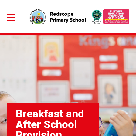
Breakfast and
After School
Provision