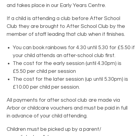
and takes place in our Early Years Centre.
If a child is attending a club before After School
Club they are brought to After School Club by the
member of staff leading that club when it finishes.
You can book rainbows for 4.30 until 5.30 for £5.50 if
your child attends an after-school club first.
The cost for the early session (until 4.30pm) is
£5.50 per child per session
The cost for the later session (up until 5.30pm) is
£10.00 per child per session.
All payments for after school club are made via
Arbor or childcare vouchers and must be paid in full
in advance of your child attending.
Children must be picked up by a parent/