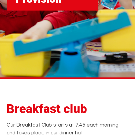
Breakfast club
Our Breakfast Club starts at 7.45 each morning
and takes place in our dinner hall.