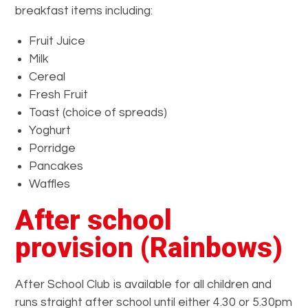
breakfast items including:
Fruit Juice
Milk
Cereal
Fresh Fruit
Toast (choice of spreads)
Yoghurt
Porridge
Pancakes
Waffles
After school
provision (Rainbows)
After School Club is available for all children and
runs straight after school until either 4.30 or 5.30pm