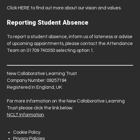
Click
HERE
to find out more about our vision and values.
Reporting Student Absence
To report a student absence, inform us of lateness or advise
of upcoming appointments, please contact the Attendance
Team on 01709 740350 selecting option 1.
New Collaborative Learning Trust
Company Number: 09257194
Registered in England, UK
For more information on the New Collaborative Learning
Trust please click the link below:
NCLT Information
Cookie Policy
Privacy Policies