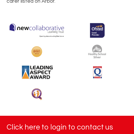
carer listed on Arbor.
Click here to login to contact us