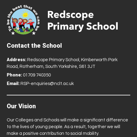
Contact the School
Address:
Redscope Primary School, Kimberworth Park
Road, Rotherham, South Yorkshire, S61 3JT
Phone:
01709 740350
Email:
RSP-enquiries@nclt.ac.uk
Our Vision
Our Colleges and Schools will make a significant difference
to the lives of young people. As a result, together we will
make a positive contribution to social mobility.