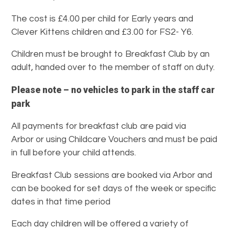
The cost is £4.00 per child for Early years and
Clever Kittens children and £3.00 for FS2- Y6.
Children must be brought to Breakfast Club by an
adult, handed over to the member of staff on duty.
Please note – no vehicles to park in the staff car
park
All payments for breakfast club are paid via
Arbor or using Childcare Vouchers and must be paid
in full before your child attends.
Breakfast Club sessions are booked via Arbor and
can be booked for set days of the week or specific
dates in that time period
Each day children will be offered a variety of