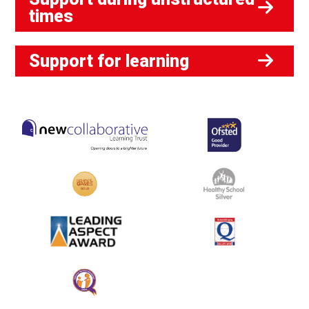
times
Support for learning