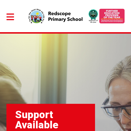
Support
Available