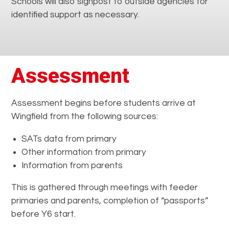
Schools will also signpost to outside agencies for
identified support as necessary.
Assessment
Assessment begins before students arrive at
Wingfield from the following sources:
SATs data from primary
Other information from primary
Information from parents
This is gathered through meetings with feeder
primaries and parents, completion of “passports”
before Y6 start.