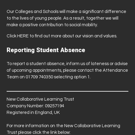
Our Colleges and Schools will make a significant difference
to the lives of young people. As a result, together we will
make a positive contribution to social mobility.
Click
HERE
to find out more about our vision and values.
Reporting Student Absence
To report a student absence, inform us of lateness or advise
of upcoming appointments, please contact the Attendance
Team on 01709 740350 selecting option 1.
New Collaborative Learning Trust
Company Number: 09257194
Registered in England, UK
For more information on the New Collaborative Learning
Trust please click the link below: