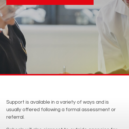
Support is available in a variety of ways and is
usually offered following a formal assessment or
referral.