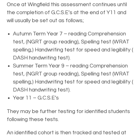
Once at Wingfield this assessment continues until
the completion of G.C.S.E’s at the end of Y11 and
will usually be set out as follows;
Autumn Term Year 7 – reading Comprehension
test, (NGRT group reading), Spelling test (WRAT
spelling,) Handwriting test for speed and legibility (
DASH handwriting test).
Summer Term Year 9 – reading Comprehension
test, (NGRT group reading), Spelling test (WRAT
spelling,) Handwriting test for speed and legibility (
DASH handwriting test).
Year 11 – G.C.S.E’s
They may be further testing for identified students
following these tests.
An identified cohort is then tracked and tested at