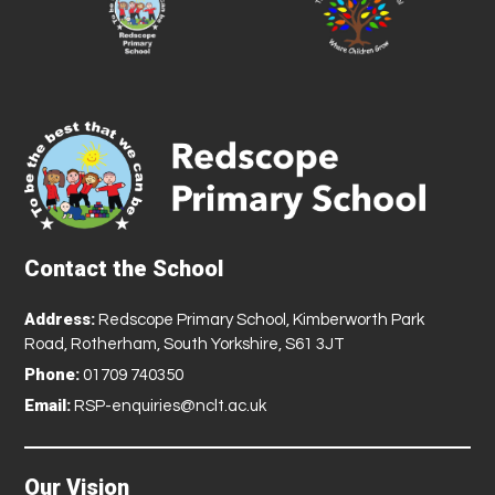
Contact the School
Address:
Redscope Primary School, Kimberworth Park
Road, Rotherham, South Yorkshire, S61 3JT
Phone:
01709 740350
Email:
RSP-enquiries@nclt.ac.uk
Our Vision