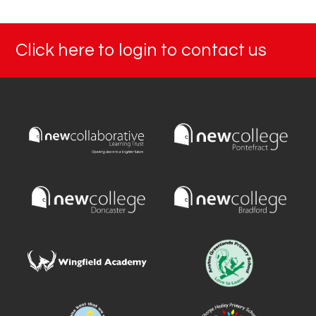
Click here to login to contact us