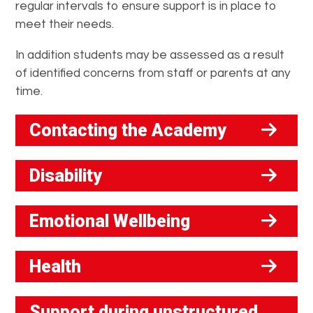
regular intervals to ensure support is in place to
meet their needs.
In addition students may be assessed as a result
of identified concerns from staff or parents at any
time.
Contacting the Academy
Disability
Emotional Wellbeing
Health
Support during unstructured