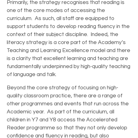
Primarily, the strategy recognises that reading is
one of the core modes of accessing the
curriculum. As such, all staff are equipped to
support students to develop reading fluency in the
context of their subject discipline. Indeed, the
literacy strategy is a core part of the Academy’s
Teaching and Learning Excellence model and there
is a clarity that excellent learning and teaching are
fundamentally underpinned by high-quality teaching
of language and talk.
Beyond the core strategy of focusing on high-
quality classroom practice, there are a range of
other programmes and events that run across the
Academic year. As part of the curriculum, all
children in Y7 and Y8 access the Accelerated
Reader programme so that they not only develop
confidence and fluency in reading, but also