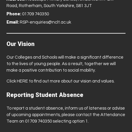
Road, Rotherham, South Yorkshire, S61 3JT
Phone:
01709 740350
Email:
RSP-enquiries@nclt.ac.uk
Our Vision
Our Colleges and Schools will make a significant difference
to the lives of young people. As a result, together we will
make a positive contribution to social mobility.
Click
HERE
to find out more about our vision and values.
Reporting Student Absence
To report a student absence, inform us of lateness or advise
of upcoming appointments, please contact the Attendance
Team on 01709 740350 selecting option 1.