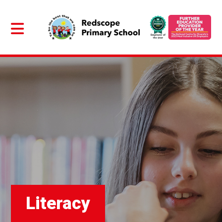
Literacy