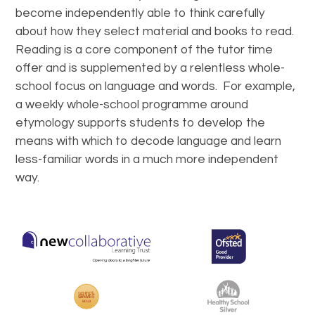
become independently able to think carefully
about how they select material and books to read.
Reading is a core component of the tutor time
offer and is supplemented by a relentless whole-
school focus on language and words. For example,
a weekly whole-school programme around
etymology supports students to develop the
means with which to decode language and learn
less-familiar words in a much more independent
way.