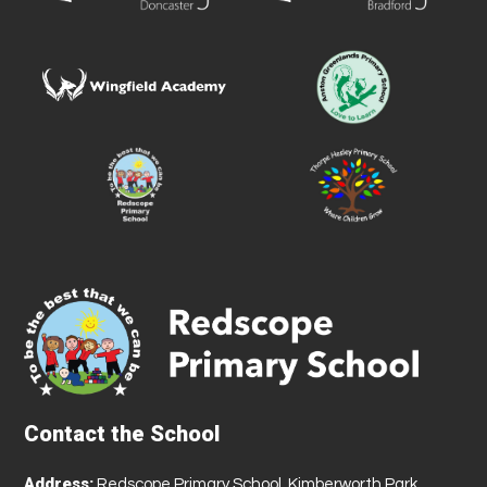
Contact the School
Address:
Redscope Primary School, Kimberworth Park