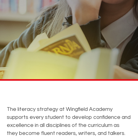
The literacy strategy at Wingfield Academy
supports every student to develop confidence and
excellence in all disciplines of the curriculum as
they become fluent readers, writers, and talkers.