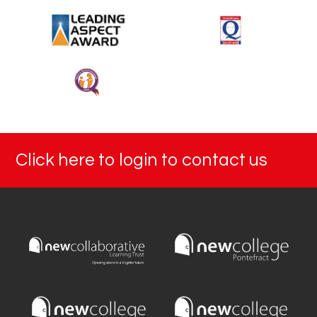
Click here to login to contact us