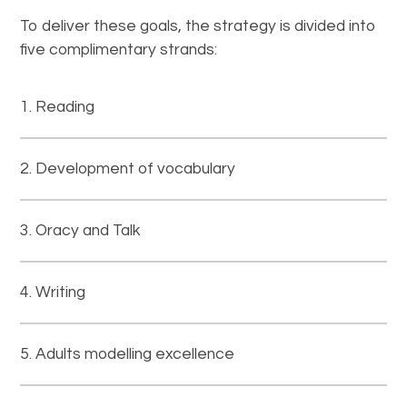
To deliver these goals, the strategy is divided into
five complimentary strands:
Reading
Development of vocabulary
Oracy and Talk
Writing
Adults modelling excellence