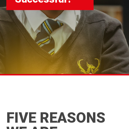
FIVE REASONS