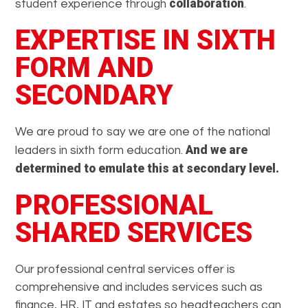
collaboration
student experience through
.
EXPERTISE IN SIXTH
FORM AND
SECONDARY
We are proud to say we are one of the national
And we are
leaders in sixth form education.
determined to emulate this at secondary level.
PROFESSIONAL
SHARED SERVICES
Our professional central services offer is
comprehensive and includes services such as
finance, HR, IT and estates so headteachers can