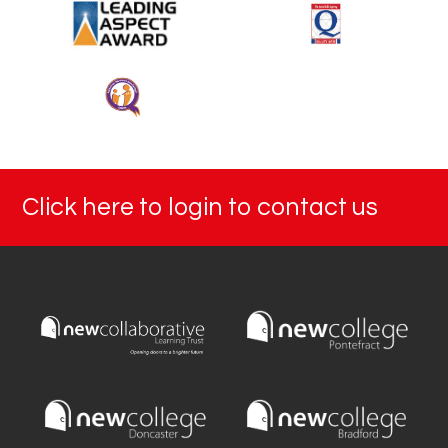
Click here to login to contact us