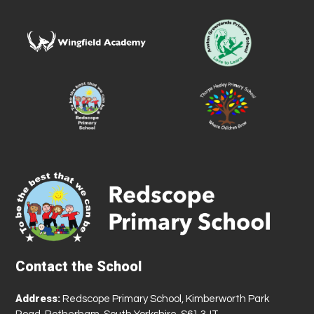
Contact the School
Address:
Redscope Primary School, Kimberworth Park