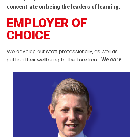
concentrate on being the leaders of learning.
EMPLOYER OF
CHOICE
We develop our staff professionally, as well as
We care.
putting their wellbeing to the forefront.