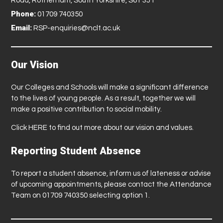
Road, Rotherham, South Yorkshire, S61 3JT
Phone:
01709 740350
Email:
RSP-enquiries@nclt.ac.uk
Our Vision
Our Colleges and Schools will make a significant difference
to the lives of young people. As a result, together we will
make a positive contribution to social mobility.
Click
HERE
to find out more about our vision and values.
Reporting Student Absence
To report a student absence, inform us of lateness or advise
of upcoming appointments, please contact the Attendance
Team on 01709 740350 selecting option 1.