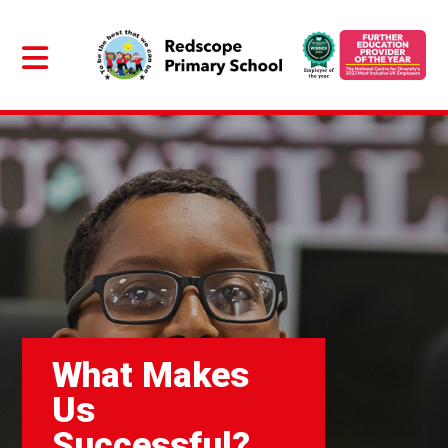
What Makes
Us
Successful?