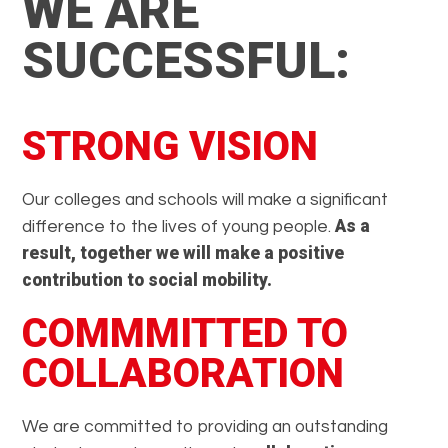
WE ARE
SUCCESSFUL:
STRONG VISION
Our colleges and schools will make a significant
As a
difference to the lives of young people.
result, together we will make a positive
contribution to social mobility.
COMMMITTED TO
COLLABORATION
We are committed to providing an outstanding