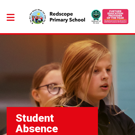
Student
Absence