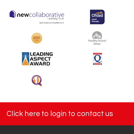
Click here to login to contact us