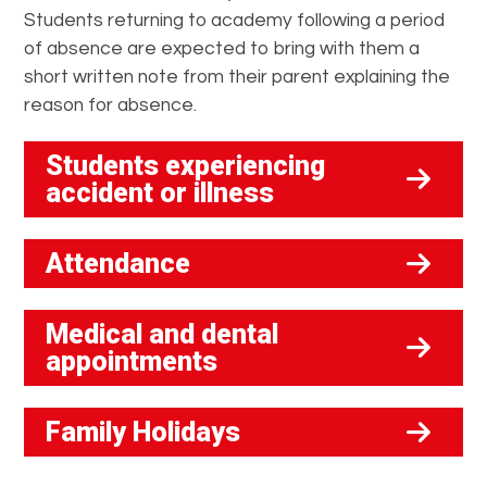
Students returning to academy following a period
of absence are expected to bring with them a
short written note from their parent explaining the
reason for absence.
Students experiencing
accident or illness
Attendance
Medical and dental
appointments
Family Holidays