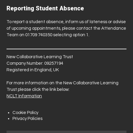
Reporting Student Absence
To report a student absence, inform us of lateness or advise
of upcoming appointments, please contact the Attendance
Team on 01709 740350 selecting option 1.
New Collaborative Learning Trust
Company Number: 09257194
Registered in England, UK
For more information on the New Collaborative Learning
Trust please click the link below:
NCLT Information
Cookie Policy
Privacy Policies