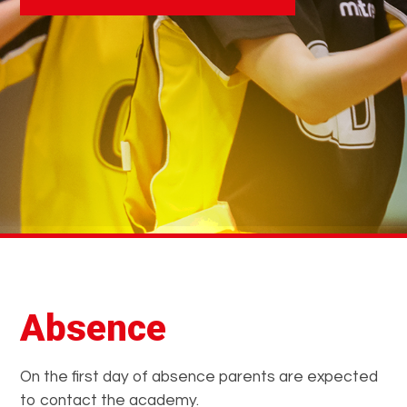
Absence
On the first day of absence parents are expected
to contact the academy.