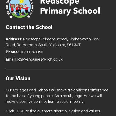
Contact the School
Address:
Redscope Primary School, Kimberworth Park
Road, Rotherham, South Yorkshire, S61 3JT
Phone:
01709 740350
Email:
RSP-enquiries@nclt.ac.uk
Our Vision
Our Colleges and Schools will make a significant difference
to the lives of young people. As a result, together we will
make a positive contribution to social mobility.
Click
HERE
to find out more about our vision and values.