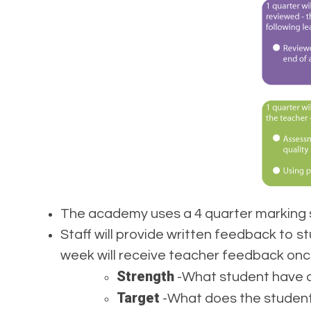
The academy uses a 4 quarter marking s
Staff will provide written feedback to 
week will receive teacher feedback onc
Strength
-What student have do
Target
-What does the student