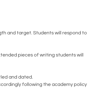
gth and target. Students will respond to
ended pieces of writing students will
itled and dated.
ccordingly following the academy policy