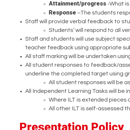
Attainment/progress
-What is
Response
–The students respo
Staff will provide verbal feedback to s
Students’ will respond to all v
Staff and students will use subject spec
teacher feedback using appropriate sub
All staff marking will be undertaken usi
All student responses to feedback/asse
underline the completed target using gr
All student responses will be 
All Independent Learning Tasks will be i
Where ILT is extended pieces o
All other ILT is self-assessed t
Presentation Policy