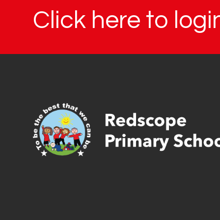
Click here to log