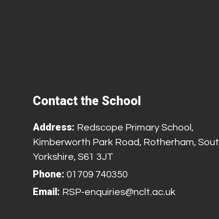
Contact the School
Address:
Redscope Primary School,
Kimberworth Park Road, Rotherham, Sou
Yorkshire, S61 3JT
Phone:
01709 740350
Email:
RSP-enquiries@nclt.ac.uk