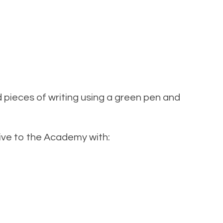
pieces of writing using a green pen and
rrive to the Academy with: