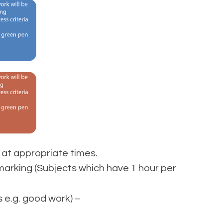
at appropriate times.
marking (Subjects which have 1 hour per
 e.g. good work) –