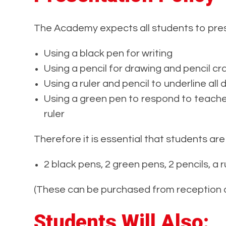
The Academy expects all students to pres
Using a black pen for writing
Using a pencil for drawing and pencil cra
Using a ruler and pencil to underline all 
Using a green pen to respond to teache
ruler
Therefore it is essential that students are
2 black pens, 2 green pens, 2 pencils, a r
(These can be purchased from reception a
Students Will Also: