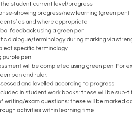
 the student current level/progress
nse-showing progress/new learning (green pen)
tudents’ as and where appropriate
erbal feedback using a green pen
ific dialogue/terminology during marking via stren
ject specific terminology
ng purple pen
ssment will be completed using green pen. For ext
een pen and ruler.
assessed and levelled according to progress
ncluded in student work books; these will be sub-t
f writing/exam questions; these will be marked a
hrough activities within learning time