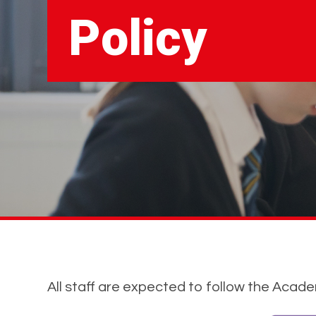
Policy
All staff are expected to follow the Acad