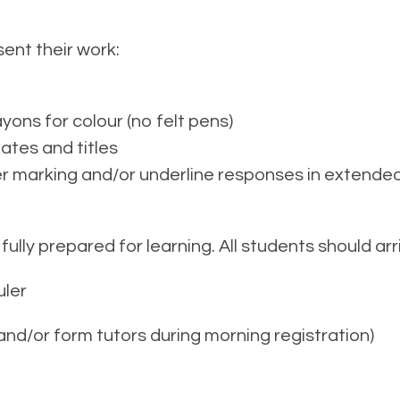
ent their work:
yons for colour (no felt pens)
dates and titles
r marking and/or underline responses in extended 
 fully prepared for learning. All students should a
uler
nd/or form tutors during morning registration)