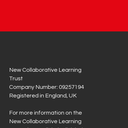
New Collaborative Learning
Trust
Company Number: 09257194
Registered in England, UK
For more information on the
New Collaborative Learning