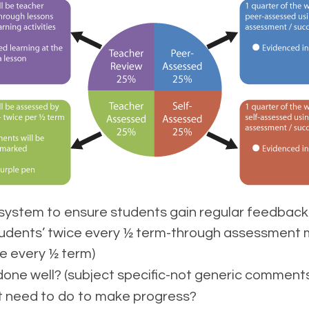
ystem to ensure students gain regular feedback 
students’ twice every ½ term-through assessment 
e every ½ term)
ne well? (subject specific-not generic comments
 need to do to make progress?