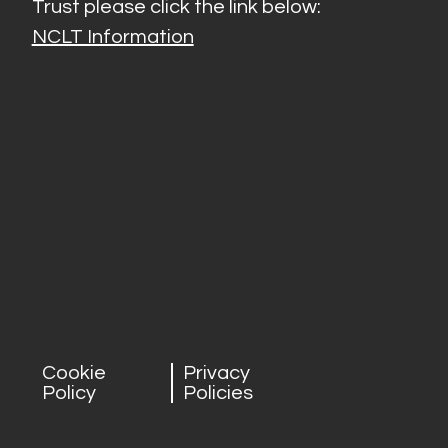
Trust please click the link below:
NCLT Information
Cookie
Privacy
Policy
Policies