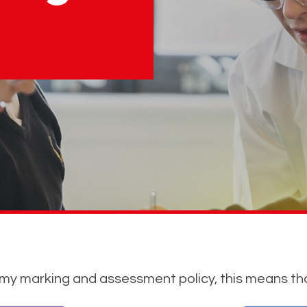
emy marking and assessment policy, this means th