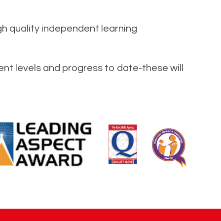
gh quality independent learning
ent levels and progress to date-these will