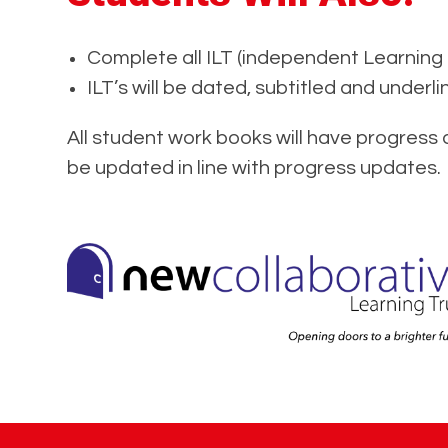
Complete all ILT (independent Learning 
ILT’s will be dated, subtitled and underli
All student work books will have progress 
be updated in line with progress updates.