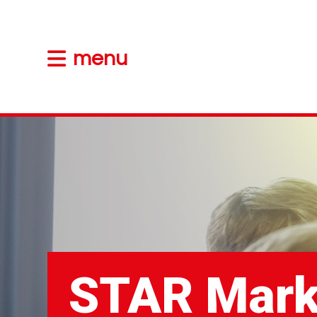
menu
STAR Mark