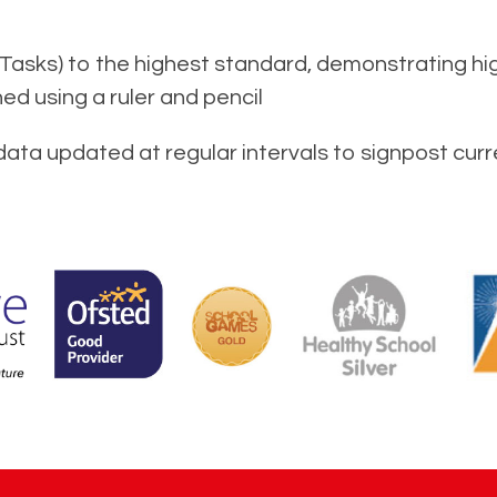
Tasks) to the highest standard, demonstrating hi
ned using a ruler and pencil
data updated at regular intervals to signpost curr