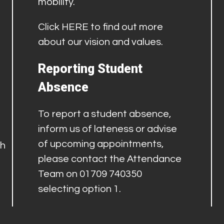
mobility.
Click
HERE
to find out more
about our vision and values.
Reporting Student
Absence
To report a student absence,
inform us of lateness or advise
of upcoming appointments,
th
please contact the Attendance
Team on 01709 740350
selecting option 1.