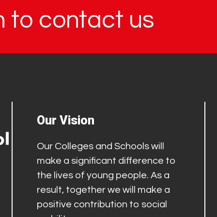
in to contact us
Our Vision
Our Colleges and Schools will
make a significant difference to
the lives of young people. As a
result, together we will make a
positive contribution to social