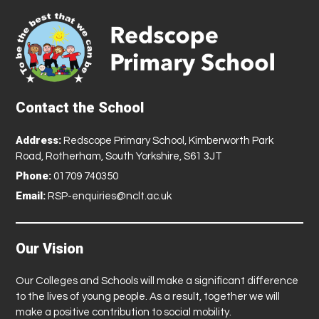
Contact the School
Address:
Redscope Primary School, Kimberworth Park
Road, Rotherham, South Yorkshire, S61 3JT
Phone:
01709 740350
Email:
RSP-enquiries@nclt.ac.uk
Our Vision
Our Colleges and Schools will make a significant difference
to the lives of young people. As a result, together we will
make a positive contribution to social mobility.