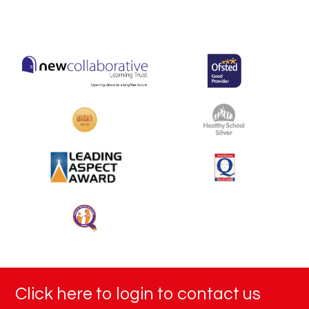
Click here to login to contact us