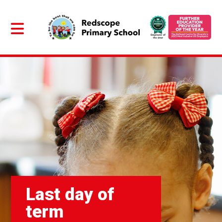
Last day of
term