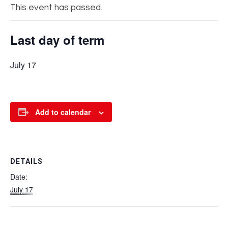
This event has passed.
Last day of term
July 17
Add to calendar
DETAILS
Date:
July 17