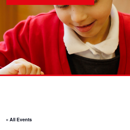
« All Events