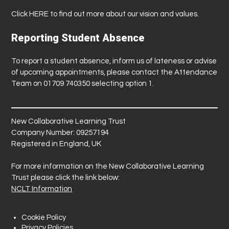
Click
HERE
to find out more about our vision and values.
Reporting Student Absence
To report a student absence, inform us of lateness or advise
of upcoming appointments, please contact the Attendance
Team on 01709 740350 selecting option 1.
New Collaborative Learning Trust
Company Number: 09257194
Registered in England, UK
For more information on the New Collaborative Learning
Trust please click the link below:
NCLT Information
Cookie Policy
Privacy Policies