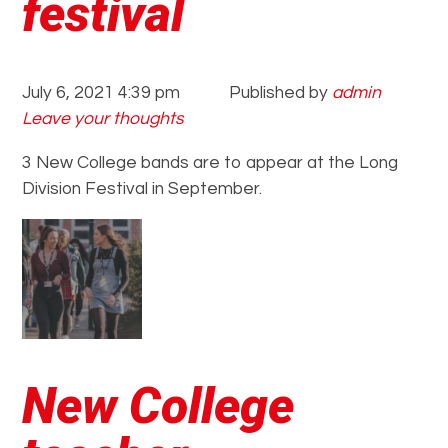
festival
July 6, 2021 4:39 pm
Published by
admin
Leave your thoughts
3 New College bands are to appear at the Long
Division Festival in September.
New College