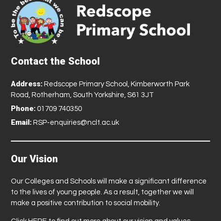
Contact the School
Address:
Redscope Primary School, Kimberworth Park
Road, Rotherham, South Yorkshire, S61 3JT
Phone:
01709 740350
Email:
RSP-enquiries@nclt.ac.uk
Our Vision
Our Colleges and Schools will make a significant difference
to the lives of young people. As a result, together we will
make a positive contribution to social mobility.