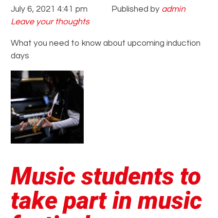
July 6, 2021 4:41 pm
Published by
admin
Leave your thoughts
What you need to know about upcoming induction
days
Music students to
take part in music