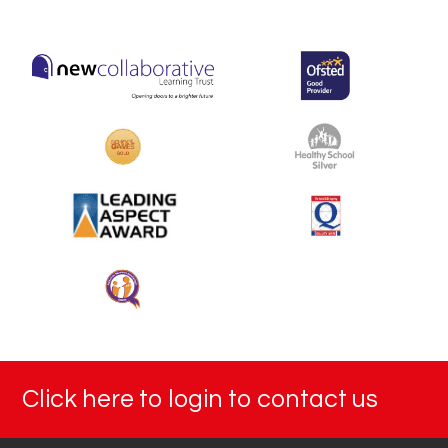
Click here to login to contact us