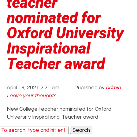
teacher
nominated for
Oxford University
Inspirational
Teacher award
April 19, 2021 2:21 am
Published by
admin
Leave your thoughts
New College teacher nominated for Oxford
University Inspirational Teacher award
Search