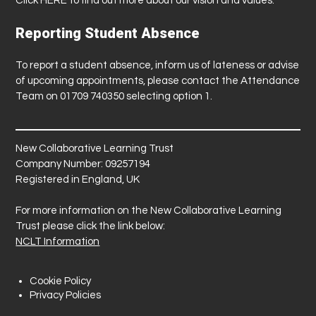
Click
HERE
to find out more about our vision and values.
Reporting Student Absence
To report a student absence, inform us of lateness or advise
of upcoming appointments, please contact the Attendance
Team on 01709 740350 selecting option 1.
New Collaborative Learning Trust
Company Number: 09257194
Registered in England, UK
For more information on the New Collaborative Learning
Trust please click the link below:
NCLT Information
Cookie Policy
Privacy Policies