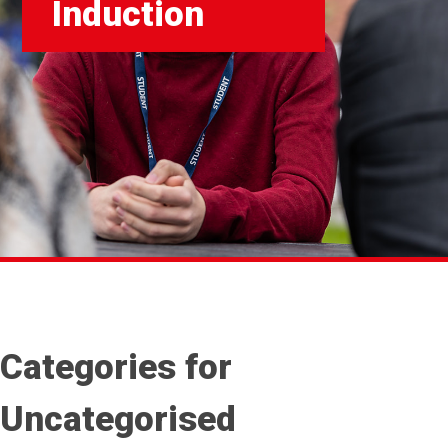
Induction
Categories for
Uncategorised