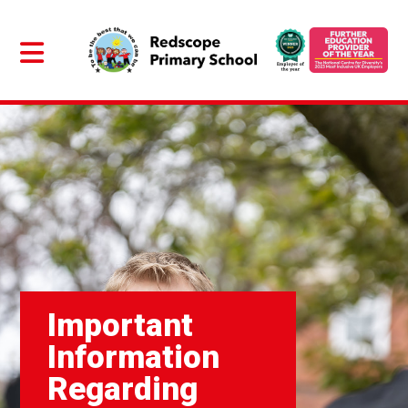
Important
Information
Regarding