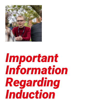
Important
Information
Regarding
Induction